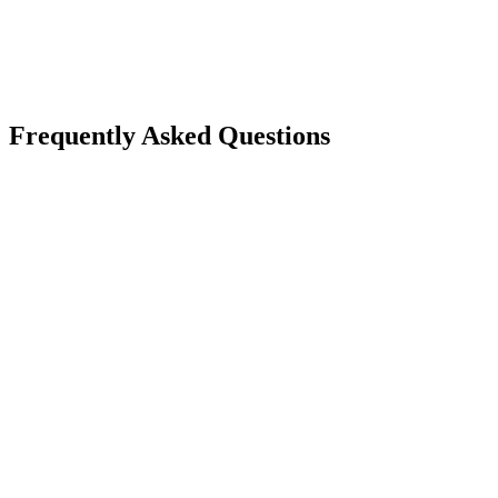
Closed-source, no open standards
AGPS open protocol — vendor-neutral governance spec
Frequently Asked Questions