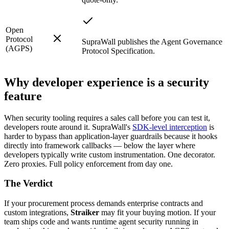
Open
Protocol
SupraWall publishes the Agent Governance
(AGPS)
Protocol Specification.
Why developer experience is a security
feature
When security tooling requires a sales call before you can test it,
developers route around it. SupraWall's
SDK-level interception
is
harder to bypass than application-layer guardrails because it hooks
directly into framework callbacks — below the layer where
developers typically write custom instrumentation. One decorator.
Zero proxies. Full policy enforcement from day one.
The Verdict
If your procurement process demands enterprise contracts and
custom integrations,
Straiker
may fit your buying motion. If your
team ships code and wants runtime agent security running in