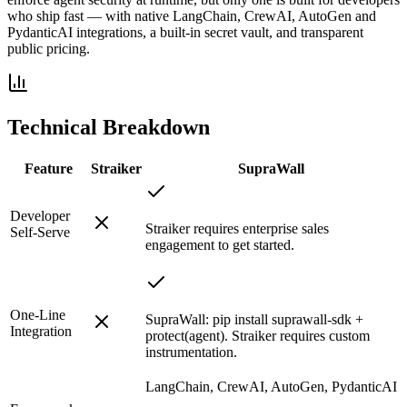
who ship fast — with native LangChain, CrewAI, AutoGen and
PydanticAI integrations, a built-in secret vault, and transparent
public pricing.
Technical Breakdown
Feature
Straiker
SupraWall
Developer
Straiker requires enterprise sales
Self-Serve
engagement to get started.
One-Line
SupraWall: pip install suprawall-sdk +
Integration
protect(agent). Straiker requires custom
instrumentation.
LangChain, CrewAI, AutoGen, PydanticAI