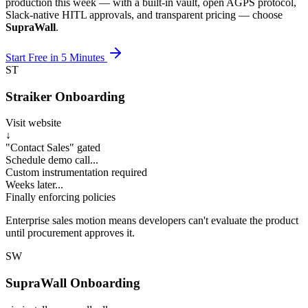
production this week — with a built-in vault, open AGPS protocol,
Slack-native HITL approvals, and transparent pricing — choose
SupraWall
.
Start Free in 5 Minutes
ST
Straiker Onboarding
Visit website
↓
"Contact Sales" gated
Schedule demo call...
Custom instrumentation required
Weeks later...
Finally enforcing policies
Enterprise sales motion means developers can't evaluate the product
until procurement approves it.
SW
SupraWall Onboarding