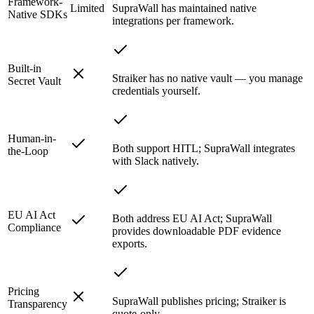
Framework-
Limited
SupraWall has maintained native
Native SDKs
integrations per framework.
Built-in
Straiker has no native vault — you manage
Secret Vault
credentials yourself.
Human-in-
Both support HITL; SupraWall integrates
the-Loop
with Slack natively.
EU AI Act
Both address EU AI Act; SupraWall
Compliance
provides downloadable PDF evidence
exports.
Pricing
SupraWall publishes pricing; Straiker is
Transparency
quote-only.