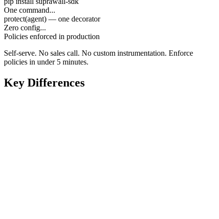
pip install suprawall-sdk
One command...
protect(agent) — one decorator
Zero config...
Policies enforced in production
Self-serve. No sales call. No custom instrumentation. Enforce
policies in under 5 minutes.
Key Differences
Enterprise sales call required before testing
Self-serve — pip install and protect() in minutes