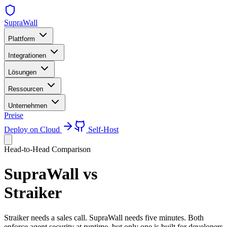
SupraWall
Plattform
Integrationen
Lösungen
Ressourcen
Unternehmen
Preise
Deploy on Cloud
Self-Host
Head-to-Head Comparison
SupraWall vs
Straiker
Straiker needs a sales call. SupraWall needs five minutes. Both
enforce agent security at runtime, but only one is built for developers