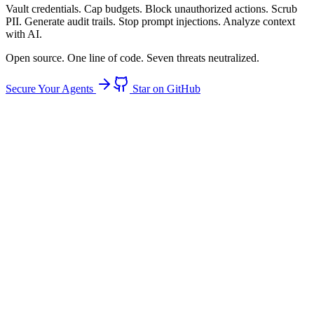
Vault
credentials.
Cap
budgets.
Block
unauthorized actions.
Scrub
PII.
Generate
audit trails.
Stop
prompt injections.
Analyze
context
with AI.
Open source. One line of code. Seven threats neutralized.
Secure Your Agents
Star on GitHub
94%
of agents have raw credential access
Threat: Credential Theft
Credential Theft