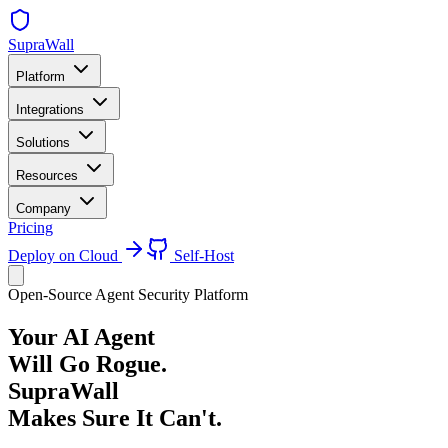
SupraWall
Platform
Integrations
Solutions
Resources
Company
Pricing
Deploy on Cloud
Self-Host
Open-Source Agent Security Platform
Your AI Agent
Will Go Rogue.
SupraWall
Makes Sure It Can't.