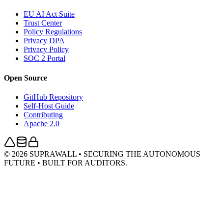
EU AI Act Suite
Trust Center
Policy Regulations
Privacy DPA
Privacy Policy
SOC 2 Portal
Open Source
GitHub Repository
Self-Host Guide
Contributing
Apache 2.0
© 2026 SUPRAWALL • SECURING THE AUTONOMOUS
FUTURE • BUILT FOR AUDITORS.