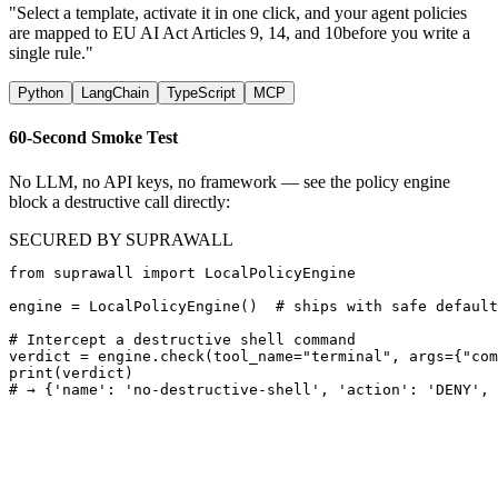
"Select a template, activate it in one click, and your agent policies
are mapped to
EU AI Act Articles 9, 14, and 10
before you write a
single rule."
Python
LangChain
TypeScript
MCP
60-Second Smoke Test
No LLM, no API keys, no framework — see the policy engine
block a destructive call directly:
SECURED BY SUPRAWALL
from suprawall import LocalPolicyEngine

engine = LocalPolicyEngine()  # ships with safe default
# Intercept a destructive shell command

verdict = engine.check(tool_name="terminal", args={"com
print(verdict)

# → {'name': 'no-destructive-shell', 'action': 'DENY', 