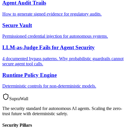
Agent Audit Trails
How to generate signed evidence for regulatory audits.
Secure Vault
Permissioned credential injection for autonomous systems.
LLM-as-Judge Fails for Agent Security
4 documented bypass patterns. Why probabilistic guardrails cannot
secure agent tool calls.
Runtime Policy Engine
Deterministic controls for non-deterministic models.
SupraWall
The security standard for autonomous AI agents. Scaling the zero-
trust future with deterministic safety.
Security Pillars