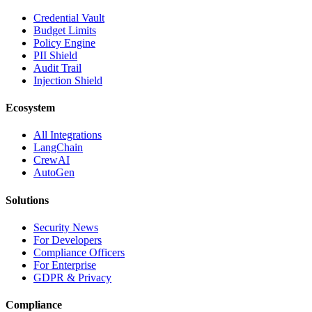
Credential Vault
Budget Limits
Policy Engine
PII Shield
Audit Trail
Injection Shield
Ecosystem
All Integrations
LangChain
CrewAI
AutoGen
Solutions
Security News
For Developers
Compliance Officers
For Enterprise
GDPR & Privacy
Compliance