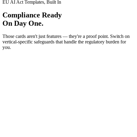
EU AI Act Templates, Built In
Compliance Ready
On Day One.
Those cards aren't just features — they're a proof point. Switch on
vertical-specific safeguards that handle the regulatory burden for
you.
FINANCIAL SERVICES
Banking & Finance
Art. 9
Art. 14
Art. 10
5 rules