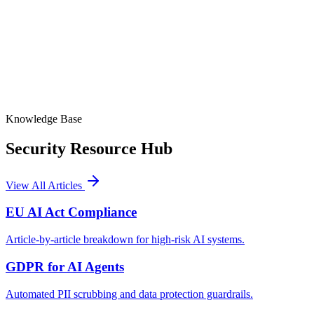
Article-by-Article Status
Art. 9, 11, 12, 14 badges
Signed Audit Logs
Timestamped, immutable records
Knowledge Base
Security
Resource Hub
View All Articles
EU AI Act Compliance
Article-by-article breakdown for high-risk AI systems.
GDPR for AI Agents
Automated PII scrubbing and data protection guardrails.