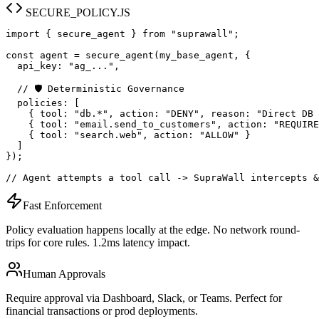
SECURE_POLICY.JS
import { secure_agent } from "suprawall";

const agent = secure_agent(my_base_agent, {

  api_key: "ag_...",

  // 🛡️ Deterministic Governance

  policies: [

    { tool: "db.*", action: "DENY", reason: "Direct DB 
    { tool: "email.send_to_customers", action: "REQUIRE
    { tool: "search.web", action: "ALLOW" }

  ]

});

// Agent attempts a tool call -> SupraWall intercepts &
Fast Enforcement
Policy evaluation happens locally at the edge. No network round-
trips for core rules. 1.2ms latency impact.
Human Approvals
Require approval via Dashboard, Slack, or Teams. Perfect for
financial transactions or prod deployments.