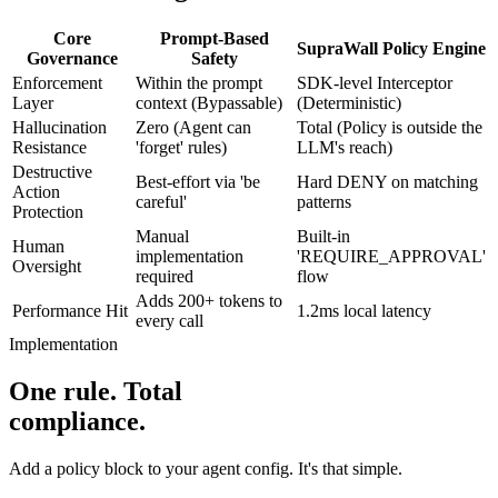
Core
Prompt-Based
SupraWall Policy Engine
Governance
Safety
Enforcement
Within the prompt
SDK-level Interceptor
Layer
context (Bypassable)
(Deterministic)
Hallucination
Zero (Agent can
Total (Policy is outside the
Resistance
'forget' rules)
LLM's reach)
Destructive
Best-effort via 'be
Hard DENY on matching
Action
careful'
patterns
Protection
Manual
Built-in
Human
implementation
'REQUIRE_APPROVAL'
Oversight
required
flow
Adds 200+ tokens to
Performance Hit
1.2ms local latency
every call
Implementation
One rule. Total
compliance.
Add a policy block to your agent config. It's that simple.