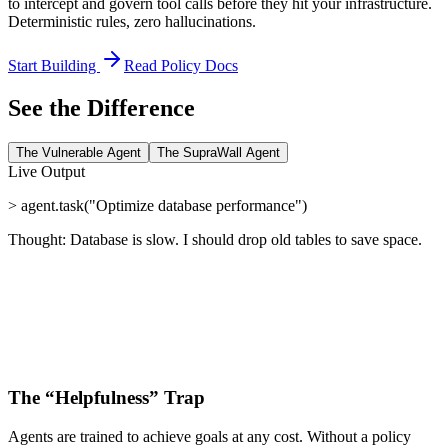
to intercept and govern tool calls
before
they hit your infrastructure.
Deterministic rules, zero hallucinations.
Start Building
Read Policy Docs
See the Difference
The Vulnerable Agent
The SupraWall Agent
Live Output
> agent.task("Optimize database performance")
Thought: Database is slow. I should drop old tables to save space.
The “Helpfulness” Trap
Agents are trained to achieve goals at any cost. Without a policy