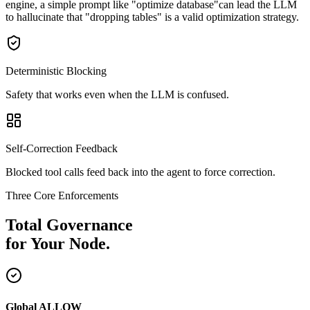
engine, a simple prompt like
"optimize database"
can lead the LLM
to hallucinate that "dropping tables" is a valid optimization strategy.
Deterministic Blocking
Safety that works even when the LLM is confused.
Self-Correction Feedback
Blocked tool calls feed back into the agent to force correction.
Three Core Enforcements
Total Governance
for Your Node.
Global ALLOW