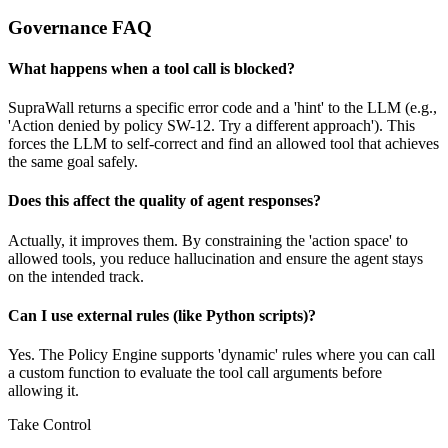
Governance FAQ
What happens when a tool call is blocked?
SupraWall returns a specific error code and a 'hint' to the LLM (e.g.,
'Action denied by policy SW-12. Try a different approach'). This
forces the LLM to self-correct and find an allowed tool that achieves
the same goal safely.
Does this affect the quality of agent responses?
Actually, it improves them. By constraining the 'action space' to
allowed tools, you reduce hallucination and ensure the agent stays
on the intended track.
Can I use external rules (like Python scripts)?
Yes. The Policy Engine supports 'dynamic' rules where you can call
a custom function to evaluate the tool call arguments before
allowing it.
Take Control