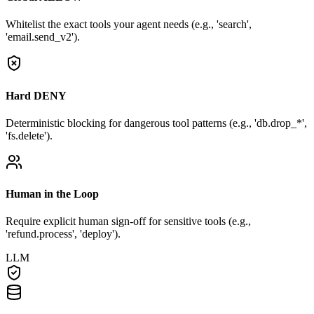
Whitelist the exact tools your agent needs (e.g., 'search',
'email.send_v2').
Hard DENY
Deterministic blocking for dangerous tool patterns (e.g., 'db.drop_*',
'fs.delete').
Human in the Loop
Require explicit human sign-off for sensitive tools (e.g.,
'refund.process', 'deploy').
LLM