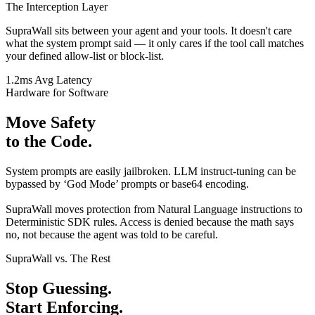
The Interception Layer
SupraWall sits between your agent and your tools. It doesn't care
what the system prompt said — it only cares if the tool call matches
your defined
allow-list
or
block-list
.
1.2ms Avg Latency
Hardware for Software
Move Safety
to the Code.
System prompts are easily jailbroken. LLM instruct-tuning can be
bypassed by ‘God Mode’ prompts or base64 encoding.
SupraWall moves protection from
Natural Language instructions
to
Deterministic SDK rules
. Access is denied because the math says
no, not because the agent was told to be careful.
SupraWall vs. The Rest
Stop Guessing.
Start Enforcing.