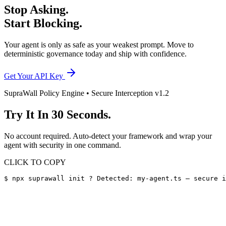
Stop Asking.
Start Blocking.
Your agent is only as safe as your weakest prompt. Move to
deterministic governance today and ship with confidence.
Get Your API Key
SupraWall Policy Engine • Secure Interception v1.2
Try It In
30 Seconds.
No account required. Auto-detect your framework and wrap your
agent with security in one command.
CLICK TO COPY
$ npx suprawall init ? Detected: my-agent.ts — secure i