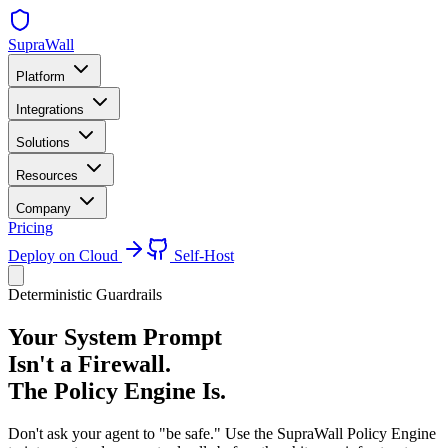
SupraWall
Platform
Integrations
Solutions
Resources
Company
Pricing
Deploy on Cloud
Self-Host
Deterministic Guardrails
Your System Prompt
Isn't a Firewall.
The Policy Engine Is.
Don't ask your agent to "be safe." Use the SupraWall Policy Engine