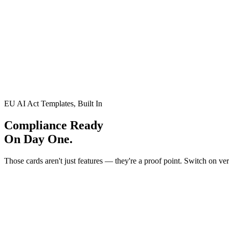
Layer 2
catches what regex can't see
Threat: Context-Dependent Attacks
Context-Dependent Attacks
EU AI Act Templates, Built In
Compliance Ready
On Day One.
Those cards aren't just features — they're a proof point. Switch on ver
FINANCIAL SERVICES
Banking & Finance