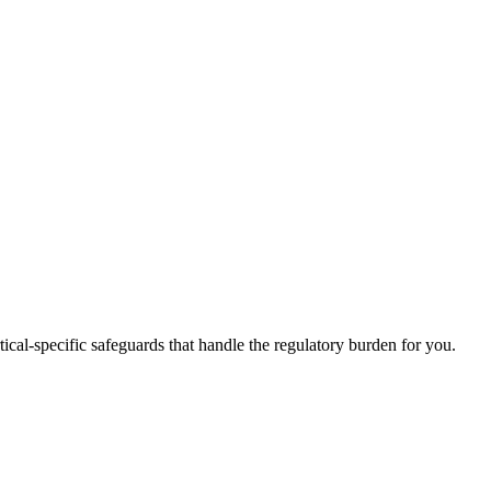
tical-specific safeguards that handle the regulatory burden for you.