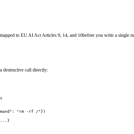
re mapped to
EU AI Act Articles 9, 14, and 10
before you write a single ru
estructive call directly:
s

mand": "rm -rf /"})

...}