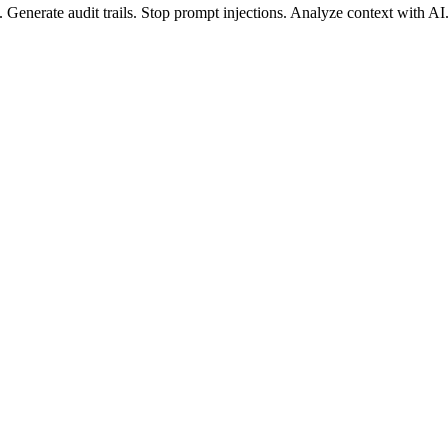
.
Generate
audit trails.
Stop
prompt injections.
Analyze
context with AI