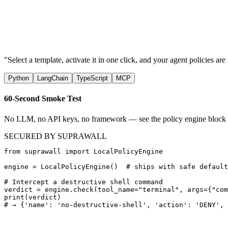
Art. 9
Art. 14
Art. 10
5 rules
"Select a template, activate it in one click, and your agent policies a
Python
LangChain
TypeScript
MCP
60-Second Smoke Test
No LLM, no API keys, no framework — see the policy engine block a d
SECURED BY SUPRAWALL
from suprawall import LocalPolicyEngine

engine = LocalPolicyEngine()  # ships with safe default
# Intercept a destructive shell command

verdict = engine.check(tool_name="terminal", args={"com
print(verdict)

# → {'name': 'no-destructive-shell', 'action': 'DENY', 