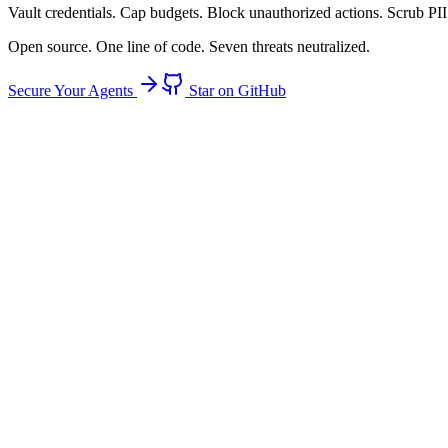
Vault
credentials.
Cap
budgets.
Block
unauthorized actions.
Scrub
PII
Open source. One line of code. Seven threats neutralized.
Secure Your Agents
Star on GitHub
94%
of agents have raw credential access
Threat: Credential Theft
Credential Theft