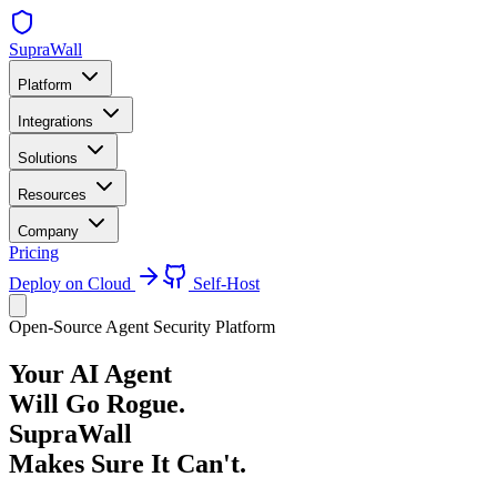
SupraWall
Platform
Integrations
Solutions
Resources
Company
Pricing
Deploy on Cloud
Self-Host
Open-Source Agent Security Platform
Your AI Agent
Will Go Rogue.
SupraWall
Makes Sure It Can't.