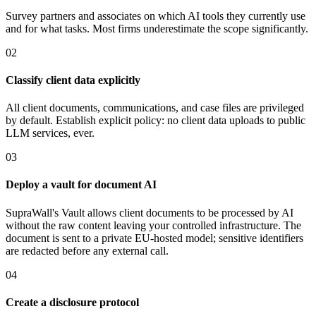
Survey partners and associates on which AI tools they currently use
and for what tasks. Most firms underestimate the scope significantly.
02
Classify client data explicitly
All client documents, communications, and case files are privileged
by default. Establish explicit policy: no client data uploads to public
LLM services, ever.
03
Deploy a vault for document AI
SupraWall's Vault allows client documents to be processed by AI
without the raw content leaving your controlled infrastructure. The
document is sent to a private EU-hosted model; sensitive identifiers
are redacted before any external call.
04
Create a disclosure protocol