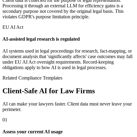
Client data is collected for the purpose of legal representation.
Processing it through an external LLM for efficiency gains is a
secondary purpose not covered by the original legal basis. This
violates GDPR's purpose limitation principle.
EU AI Act
AI-assisted legal research is regulated
AI systems used in legal proceedings for research, fact-mapping, or
document analysis that 'significantly affects' case outcomes may fall
under EU AI Act oversight requirements. Record-keeping
obligations apply to how AI is used in legal processes.
Related Compliance Templates
Client-Safe AI for Law Firms
AI can make your lawyers faster. Client data must never leave your
perimeter.
01
Assess your current AI usage