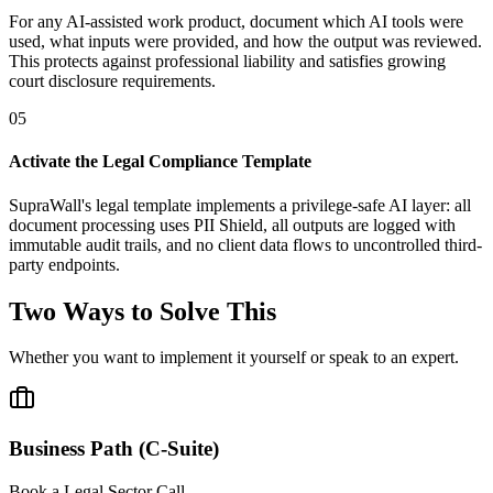
For any AI-assisted work product, document which AI tools were
used, what inputs were provided, and how the output was reviewed.
This protects against professional liability and satisfies growing
court disclosure requirements.
05
Activate the Legal Compliance Template
SupraWall's legal template implements a privilege-safe AI layer: all
document processing uses PII Shield, all outputs are logged with
immutable audit trails, and no client data flows to uncontrolled third-
party endpoints.
Two Ways to Solve This
Whether you want to implement it yourself or speak to an expert.
Business Path (C-Suite)
Book a Legal Sector Call