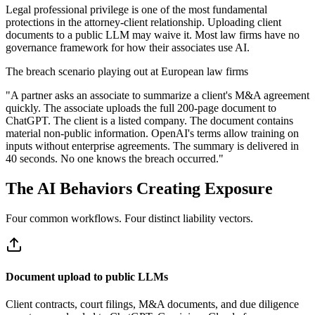
Legal professional privilege is one of the most fundamental
protections in the attorney-client relationship. Uploading client
documents to a public LLM may waive it. Most law firms have no
governance framework for how their associates use AI.
The breach scenario playing out at European law firms
"
A partner asks an associate to summarize a client's M&A agreement
quickly. The associate uploads the full 200-page document to
ChatGPT. The client is a listed company. The document contains
material non-public information. OpenAI's terms allow training on
inputs without enterprise agreements. The summary is delivered in
40 seconds. No one knows the breach occurred.
"
The AI Behaviors Creating Exposure
Four common workflows. Four distinct liability vectors.
Document upload to public LLMs
Client contracts, court filings, M&A documents, and due diligence