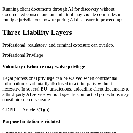
Running client documents through AI for discovery without
documented consent and an audit trail may violate court rules in
multiple jurisdictions now requiring AI disclosure in proceedings.
Three Liability Layers
Professional, regulatory, and criminal exposure can overlap.
Professional Privilege
Voluntary disclosure may waive privilege
Legal professional privilege can be waived when confidential
information is voluntarily disclosed to a third party without
necessity. In several EU jurisdictions, uploading client documents to
a third-party AI service without specific contractual protections may
constitute such disclosure.
GDPR — Article 5(1)(b)
Purpose limitation is violated