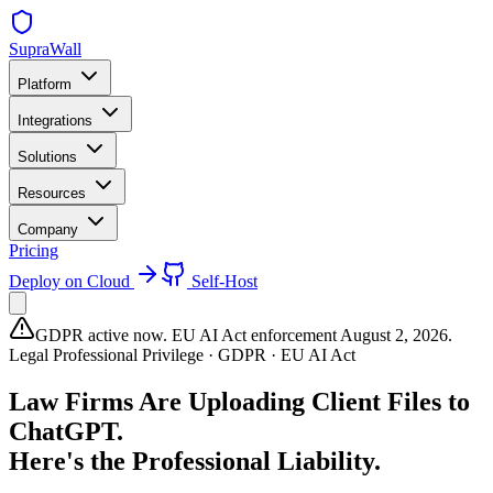
SupraWall
Platform
Integrations
Solutions
Resources
Company
Pricing
Deploy on Cloud
Self-Host
GDPR active now. EU AI Act enforcement August 2, 2026.
Legal Professional Privilege · GDPR · EU AI Act
Law Firms Are Uploading Client Files to
ChatGPT.
Here's the Professional Liability.