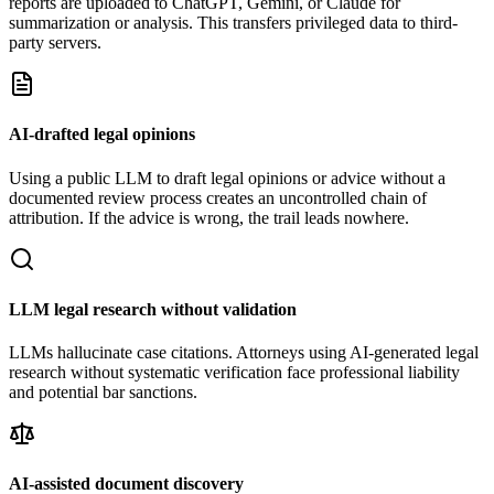
reports are uploaded to ChatGPT, Gemini, or Claude for
summarization or analysis. This transfers privileged data to third-
party servers.
AI-drafted legal opinions
Using a public LLM to draft legal opinions or advice without a
documented review process creates an uncontrolled chain of
attribution. If the advice is wrong, the trail leads nowhere.
LLM legal research without validation
LLMs hallucinate case citations. Attorneys using AI-generated legal
research without systematic verification face professional liability
and potential bar sanctions.
AI-assisted document discovery