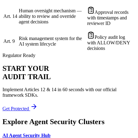
Human oversight mechanism —
Approval records
Art. 14
ability to review and override
with timestamps and
agent decisions
reviewer ID
Policy audit log
Risk management system for the
Art. 9
with ALLOW/DENY
AI system lifecycle
decisions
Regulator Ready
START YOUR
AUDIT TRAIL
Implement Articles 12 & 14 in 60 seconds with our official
framework SDKs.
Get Protected
Explore Agent Security Clusters
AI Agent Security Hub