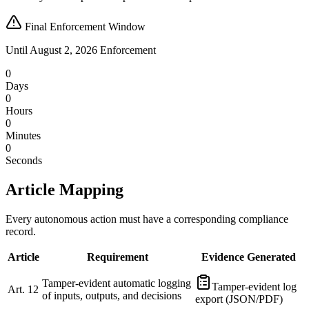
Final Enforcement Window
Until August 2, 2026 Enforcement
0
Days
0
Hours
0
Minutes
0
Seconds
Article Mapping
Every autonomous action must have a corresponding compliance
record.
Article
Requirement
Evidence Generated
Tamper-evident automatic logging
Tamper-evident log
Art. 12
of inputs, outputs, and decisions
export (JSON/PDF)