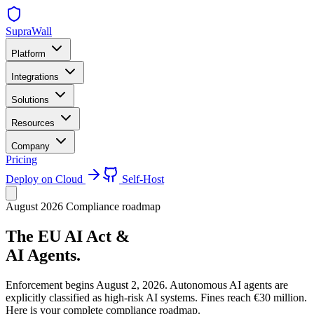
SupraWall
Platform
Integrations
Solutions
Resources
Company
Pricing
Deploy on Cloud
Self-Host
August 2026 Compliance roadmap
The EU AI Act &
AI Agents.
Enforcement begins August 2, 2026. Autonomous AI agents are
explicitly classified as high-risk AI systems. Fines reach €30 million.
Here is your complete compliance roadmap.