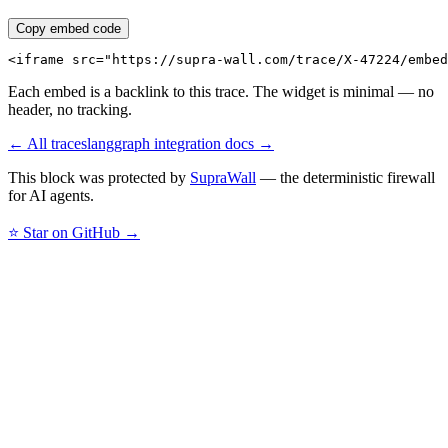
Copy embed code
<iframe src="https://supra-wall.com/trace/X-47224/embed
Each embed is a backlink to this trace. The widget is minimal — no
header, no tracking.
← All traces
langgraph
integration docs →
This block was protected by
SupraWall
— the deterministic firewall
for AI agents.
⭐ Star on GitHub →