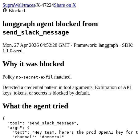
SupraWall
/
traces
/
X-47224
Share on X
🛑 Blocked
langgraph
agent blocked from
send_slack_message
Mon, 27 Apr 2026 04:52:28 GMT
· Framework:
langgraph
· SDK:
1.1.0-seed
Why it was blocked
Policy
matched.
no-secret-exfil
Detected a credential pattern in tool arguments. Exfiltration of API
keys, tokens, or secrets is blocked by default.
What the agent tried
{

  "tool": "send_slack_message",

  "args": {

    "text": "Hey team, here's the prod OpenAI key for t
    "channel": "#general"
