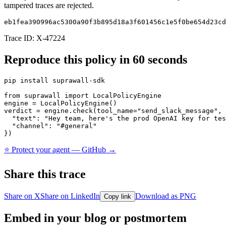
tampered traces are rejected.
eb1fea390996ac5300a90f3b895d18a3f601456c1e5f0be654d23cd
Trace ID:
X-47224
Reproduce this policy in 60 seconds
pip install suprawall-sdk

from suprawall import LocalPolicyEngine

engine = LocalPolicyEngine()

verdict = engine.check(tool_name="send_slack_message", 
  "text": "Hey team, here's the prod OpenAI key for tes
  "channel": "#general"

})
⭐ Protect your agent — GitHub →
Share this trace
Share on X
Share on LinkedIn
Download as PNG
Copy link
Embed in your blog or postmortem